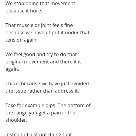
We stop doing that movement 
because it hurts.
That muscle or joint feels fine 
because we haven't put it under that 
tension again.
We feel good and try to do that 
original movement and there it is 
again.
This is because we have just avoided 
the issue rather than address it.
Take for example dips. The bottom of 
the range you get a pain in the 
shoulder.
Instead of just not doing that 