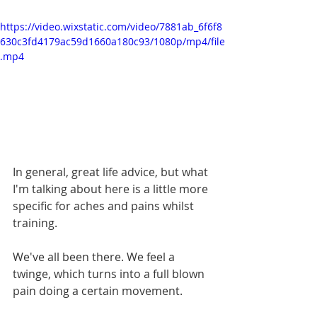
https://video.wixstatic.com/video/7881ab_6f6f8
630c3fd4179ac59d1660a180c93/1080p/mp4/file
.mp4
In general, great life advice, but what 
I'm talking about here is a little more 
specific for aches and pains whilst 
training.
We've all been there. We feel a 
twinge, which turns into a full blown 
pain doing a certain movement.