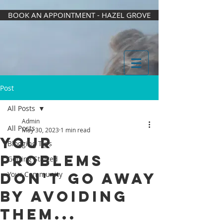
BOOK AN APPOINTMENT - HAZEL GROVE
Post
All Posts
Admin
All Posts
May 30, 2023
1 min read
Your
Blogging Tips
problems
Getting Started
don't go away
Your Community
by avoiding
them...