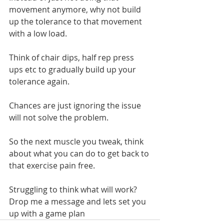
movement anymore, why not build 
up the tolerance to that movement 
with a low load.
Think of chair dips, half rep press 
ups etc to gradually build up your 
tolerance again.
Chances are just ignoring the issue 
will not solve the problem.
So the next muscle you tweak, think 
about what you can do to get back to 
that exercise pain free.
Struggling to think what will work? 
Drop me a message and lets set you 
up with a game plan