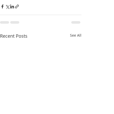
Recent Posts
See All